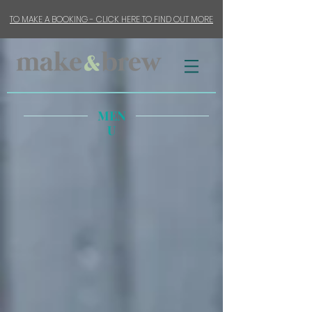
TO MAKE A BOOKING - CLICK HERE TO FIND OUT MORE
MEN
U